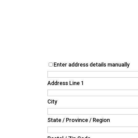
Enter address details manually
Address Line 1
City
State / Province / Region