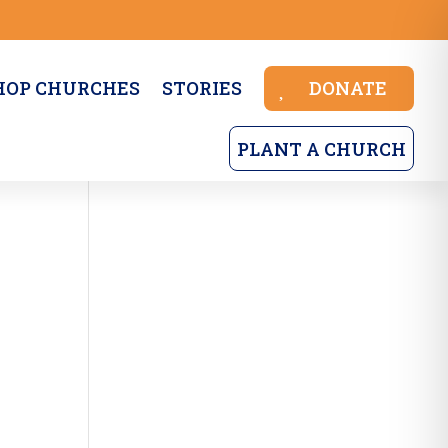
HOP CHURCHES
STORIES
DONATE
PLANT A CHURCH