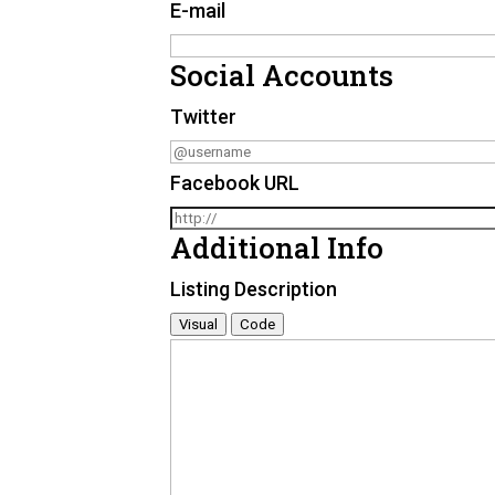
E-mail
Social Accounts
Twitter
Facebook URL
Additional Info
Listing Description
Visual
Code