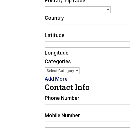
Postal / Zip Code
Country
Latitude
Longitude
Categories
Add More
Contact Info
Phone Number
Mobile Number