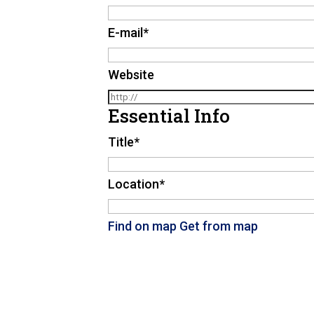
E-mail
*
Website
Essential Info
Title
*
Location
*
Find on map
Get from map