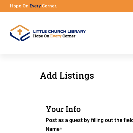
Hope On
Every
Corner.
Add Listings
Your Info
Post as a guest by filling out the fie
Name
*