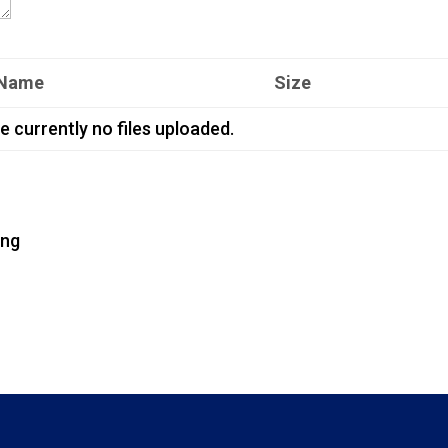
 Name
Size
e currently no files uploaded.
png