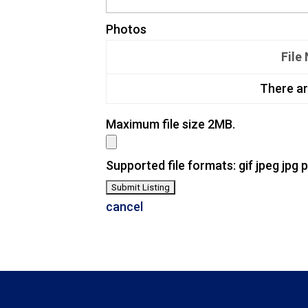
Photos
File
There ar
Maximum file size 2MB.
Supported file formats: gif jpeg jpg 
cancel