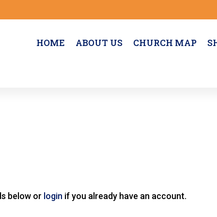
HOME
ABOUT US
CHURCH MAP
S
lds below or
login
if you already have an account.