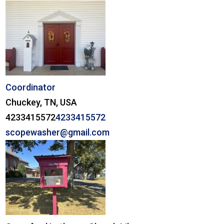
Coordinator
Chuckey, TN, USA
4233415572
4233415572
scopewasher@gmail.com