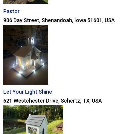
Pastor
906 Day Street, Shenandoah, Iowa 51601, USA
Let Your Light Shine
621 Westchester Drive, Schertz, TX, USA