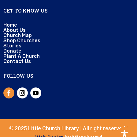
GET TO KNOW US
Home
About Us
Church Map
Shop Churches
Stories
Donate
Plant A Church
Contact Us
FOLLOW US
© 2025 Little Church Library | All right reserved |