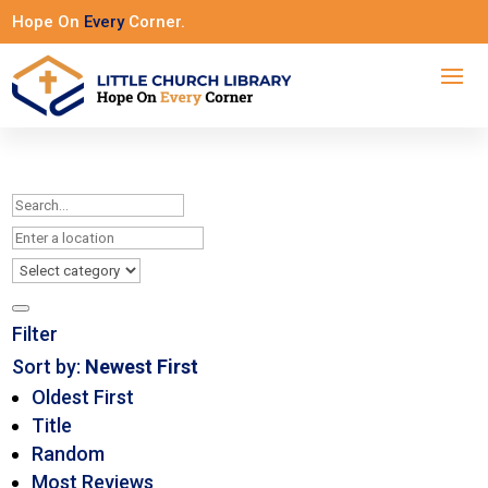
Hope On
Every
Corner.
Filter
Sort by:
Newest First
Oldest First
Title
Random
Most Reviews