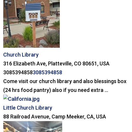
Church Library
316 Elizabeth Ave, Platteville, CO 80651, USA
3085394858
3085394858
Come visit our church library and also blessings box
(24 hrs food pantry) also if you need extra ...
Little Church Library
88 Railroad Avenue, Camp Meeker, CA, USA