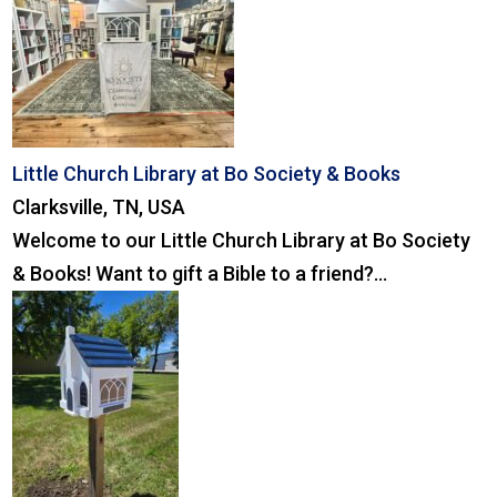
Little Church Library at Bo Society & Books
Clarksville, TN, USA
Welcome to our Little Church Library at Bo Society
& Books! Want to gift a Bible to a friend?...