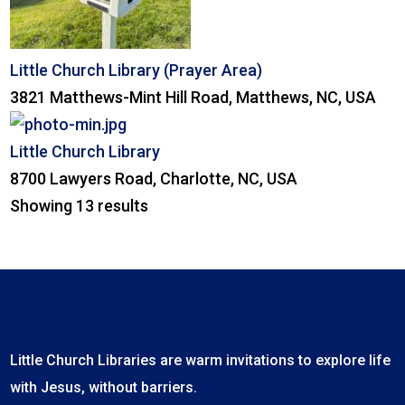
Little Church Library (Prayer Area)
3821 Matthews-Mint Hill Road, Matthews, NC, USA
Little Church Library
8700 Lawyers Road, Charlotte, NC, USA
Showing 13 results
Little Church Libraries are warm invitations to explore life
with Jesus, without barriers.