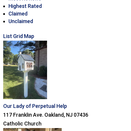
Highest Rated
Claimed
Unclaimed
List
Grid
Map
Our Lady of Perpetual Help
117 Franklin Ave. Oakland, NJ 07436
Catholic Church