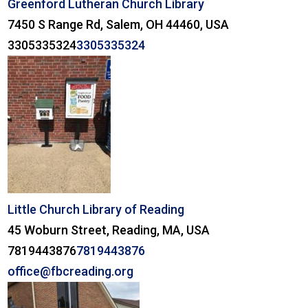
Greenford Lutheran Church Library
7450 S Range Rd, Salem, OH 44460, USA
3305335324
3305335324
Little Church Library of Reading
45 Woburn Street, Reading, MA, USA
7819443876
7819443876
office@fbcreading.org