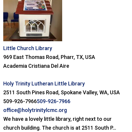
Little Church Library
969 East Thomas Road, Pharr, TX, USA
Academia Cristiana Del Aire
Holy Trinity Lutheran Little Library
2511 South Pines Road, Spokane Valley, WA, USA
509-926-7966
509-926-7966
office@holytrinitylcmc.org
We have a lovely little library, right next to our
church building. The church is at 2511 South P...