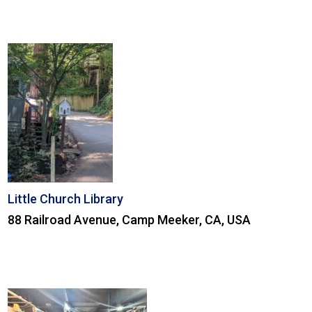
Little Church Library
88 Railroad Avenue, Camp Meeker, CA, USA