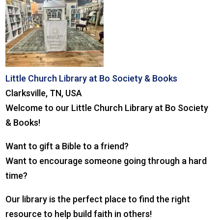
Little Church Library at Bo Society & Books
Clarksville, TN, USA
Welcome to our Little Church Library at Bo Society
& Books!
Want to gift a Bible to a friend?
Want to encourage someone going through a hard
time?
Our library is the perfect place to find the right
resource to help build faith in others!