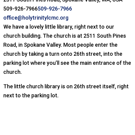
509-926-7966
509-926-7966
office@holytrinitylcmc.org
We have a lovely little library, right next to our
church building. The church is at 2511 South Pines
Road, in Spokane Valley. Most people enter the
church by taking a turn onto 26th street, into the
parking lot where you’ll see the main entrance of the
church.
The little church library is on 26th street itself, right
next to the parking lot.