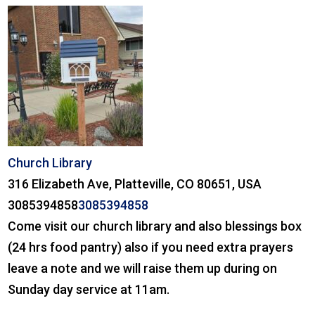
Church Library
316 Elizabeth Ave, Platteville, CO 80651, USA
3085394858
3085394858
Come visit our church library and also blessings box
(24 hrs food pantry) also if you need extra prayers
leave a note and we will raise them up during on
Sunday day service at 11am.