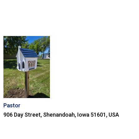
Pastor
906 Day Street, Shenandoah, Iowa 51601, USA