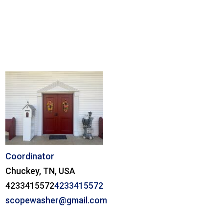
Coordinator
Chuckey, TN, USA
4233415572
4233415572
scopewasher@gmail.com