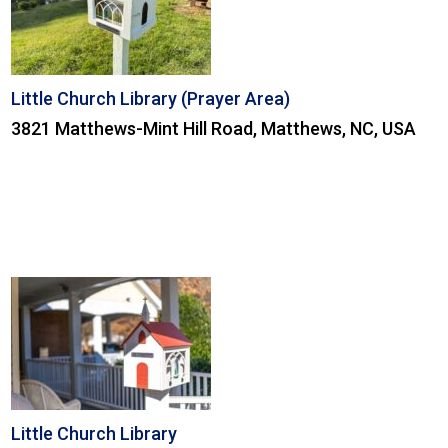
Little Church Library (Prayer Area)
3821 Matthews-Mint Hill Road, Matthews, NC, USA
Little Church Library