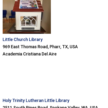
Little Church Library
969 East Thomas Road, Pharr, TX, USA
Academia Cristiana Del Aire
Holy Trinity Lutheran Little Library
2511 South Pines Road, Spokane Valley, WA, USA