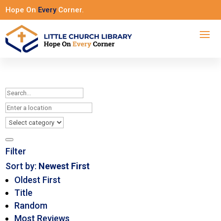
Hope On
Every
Corner.
Filter
Sort by:
Newest First
Oldest First
Title
Random
Most Reviews