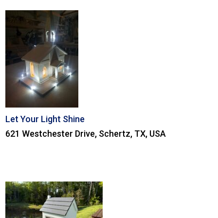
Let Your Light Shine
621 Westchester Drive, Schertz, TX, USA