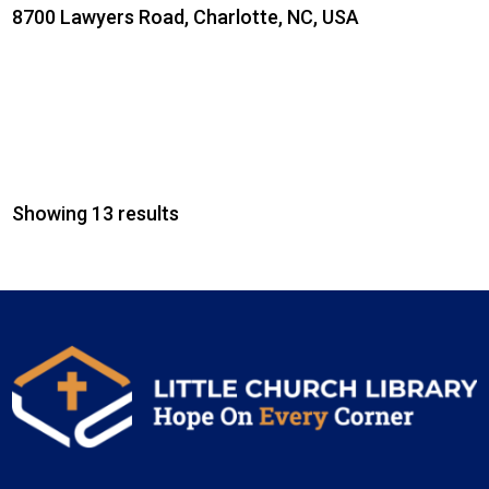
8700 Lawyers Road, Charlotte, NC, USA
Showing 13 results