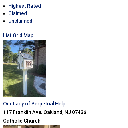
Highest Rated
Claimed
Unclaimed
List
Grid
Map
Our Lady of Perpetual Help
117 Franklin Ave. Oakland, NJ 07436
Catholic Church