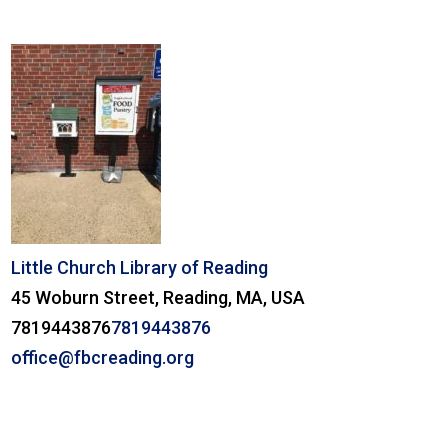
Little Church Library of Reading
45 Woburn Street, Reading, MA, USA
7819443876
7819443876
office@fbcreading.org