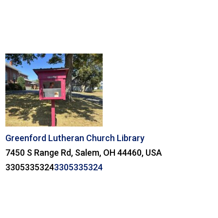
Greenford Lutheran Church Library
7450 S Range Rd, Salem, OH 44460, USA
3305335324
3305335324