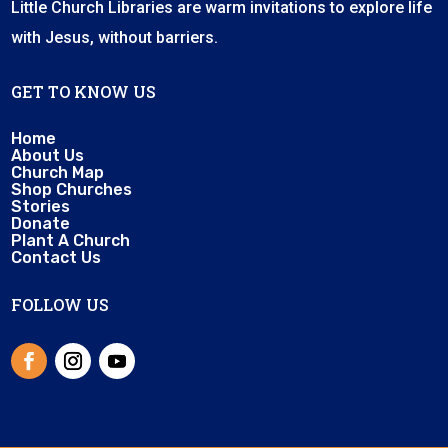
Little Church Libraries are warm invitations to explore life
with Jesus, without barriers.
GET TO KNOW US
Home
About Us
Church Map
Shop Churches
Stories
Donate
Plant A Church
Contact Us
FOLLOW US