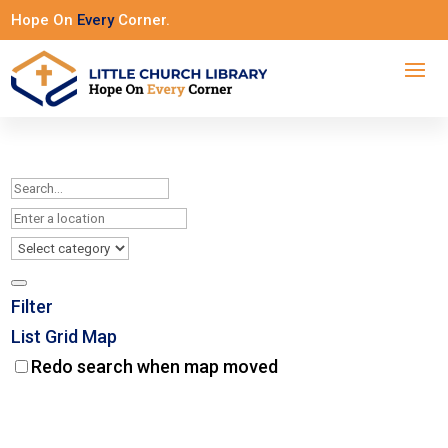
Hope On
Every
Corner.
Filter
List
Grid
Map
Redo search when map moved