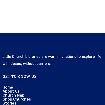
Little Church Libraries are warm invitations to explore life
with Jesus, without barriers.
GET TO KNOW US
Home
About Us
Church Map
Shop Churches
Stories