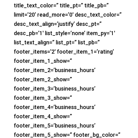
title_text_color=” title_pt=” title_pb=”
limit=’20’ read_more=’0′ desc_text_color=”
desc_text_align=’justify’ desc_pt=”
desc_pb=’1′ list_style=’none’ item_py=’1′
list_text_align=” list_pt=” list_pb=”
footer_items=’2′ footer_item_1=’rating’
footer_item_1_show=”
footer_item_2=’business_hours’
footer_item_2_show=”
footer_item_3=’business_hours’
footer_item_3_show=”
footer_item_4=’business_hours’
footer_item_4_show=”
footer_item_5=’business_hours’
footer_item_5_show=” footer_bg_color=”