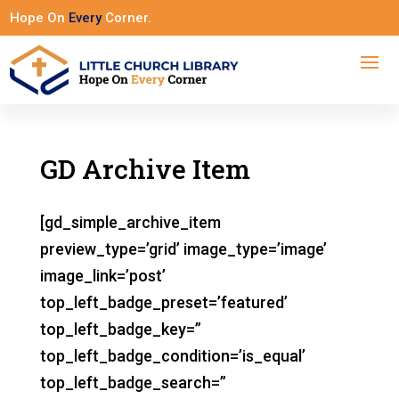
Hope On
Every
Corner.
GD Archive Item
[gd_simple_archive_item
preview_type=’grid’ image_type=’image’
image_link=’post’
top_left_badge_preset=’featured’
top_left_badge_key=”
top_left_badge_condition=’is_equal’
top_left_badge_search=”