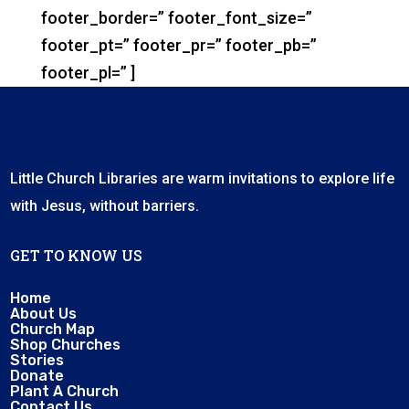
footer_border=” footer_font_size=”
footer_pt=” footer_pr=” footer_pb=”
footer_pl=” ]
Little Church Libraries are warm invitations to explore life
with Jesus, without barriers.
GET TO KNOW US
Home
About Us
Church Map
Shop Churches
Stories
Donate
Plant A Church
Contact Us