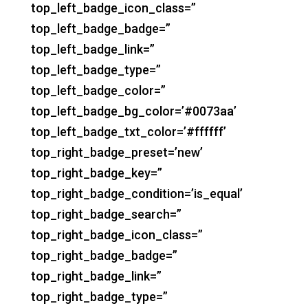
top_left_badge_icon_class=”
top_left_badge_badge=”
top_left_badge_link=”
top_left_badge_type=”
top_left_badge_color=”
top_left_badge_bg_color=’#0073aa’
top_left_badge_txt_color=’#ffffff’
top_right_badge_preset=’new’
top_right_badge_key=”
top_right_badge_condition=’is_equal’
top_right_badge_search=”
top_right_badge_icon_class=”
top_right_badge_badge=”
top_right_badge_link=”
top_right_badge_type=”