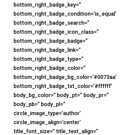
bottom_right_badge_key=”
bottom_right_badge_condition=’is_equal’
bottom_right_badge_search=”
bottom_right_badge_icon_class=”
bottom_right_badge_badge=”
bottom_right_badge_link=”
bottom_right_badge_type=”
bottom_right_badge_color=”
bottom_right_badge_bg_color=’#0073aa’
bottom_right_badge_txt_color=’#ffffff’
body_bg_color=” body_pt=” body_pr=”
body_pb=” body_pl=”
circle_image_type=’author’
circle_image_align=’center’
title_font_size=” title_text_align=”