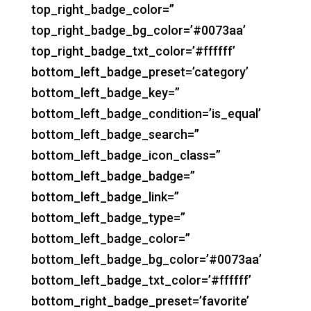
top_right_badge_color=”
top_right_badge_bg_color=’#0073aa’
top_right_badge_txt_color=’#ffffff’
bottom_left_badge_preset=’category’
bottom_left_badge_key=”
bottom_left_badge_condition=’is_equal’
bottom_left_badge_search=”
bottom_left_badge_icon_class=”
bottom_left_badge_badge=”
bottom_left_badge_link=”
bottom_left_badge_type=”
bottom_left_badge_color=”
bottom_left_badge_bg_color=’#0073aa’
bottom_left_badge_txt_color=’#ffffff’
bottom_right_badge_preset=’favorite’