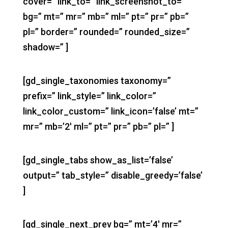
cover=” link_to=” link_screenshot_to=”
bg=” mt=” mr=” mb=” ml=” pt=” pr=” pb=”
pl=” border=” rounded=” rounded_size=”
shadow=” ]
[gd_single_taxonomies taxonomy=”
prefix=” link_style=” link_color=”
link_color_custom=” link_icon=’false’ mt=”
mr=” mb=’2′ ml=” pt=” pr=” pb=” pl=” ]
[gd_single_tabs show_as_list=’false’
output=” tab_style=” disable_greedy=’false’
]
[gd_single_next_prev bg=” mt=’4′ mr=”