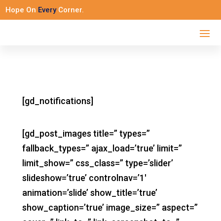
Hope On
Every
Corner.
[gd_notifications]
[gd_post_images title=” types=”
fallback_types=” ajax_load=’true’ limit=”
limit_show=” css_class=” type=’slider’
slideshow=’true’ controlnav=’1′
animation=’slide’ show_title=’true’
show_caption=’true’ image_size=” aspect=”