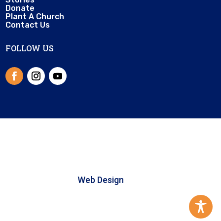
Donate
Plant A Church
Contact Us
FOLLOW US
© 2025 Little Church Library | All right
reserved |
Web Design
by Microhound