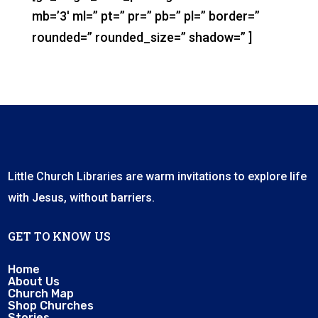
mb=’3′ ml=” pt=” pr=” pb=” pl=” border=”
rounded=” rounded_size=” shadow=” ]
Little Church Libraries are warm invitations to explore life
with Jesus, without barriers.
GET TO KNOW US
Home
About Us
Church Map
Shop Churches
Stories