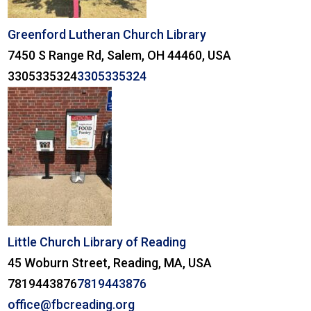
Greenford Lutheran Church Library
7450 S Range Rd, Salem, OH 44460, USA
3305335324
3305335324
Little Church Library of Reading
45 Woburn Street, Reading, MA, USA
7819443876
7819443876
office@fbcreading.org