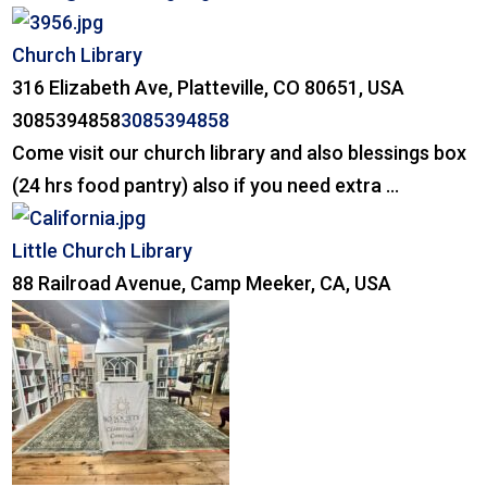
Church Library
316 Elizabeth Ave, Platteville, CO 80651, USA
3085394858
3085394858
Come visit our church library and also blessings box
(24 hrs food pantry) also if you need extra ...
Little Church Library
88 Railroad Avenue, Camp Meeker, CA, USA