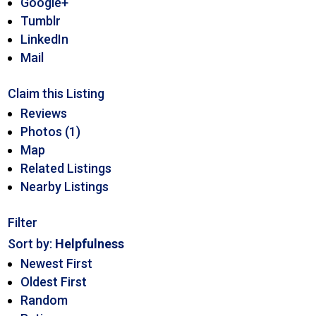
Google+
Tumblr
LinkedIn
Mail
Claim this Listing
Reviews
Photos (1)
Map
Related Listings
Nearby Listings
Filter
Sort by:
Helpfulness
Newest First
Oldest First
Random