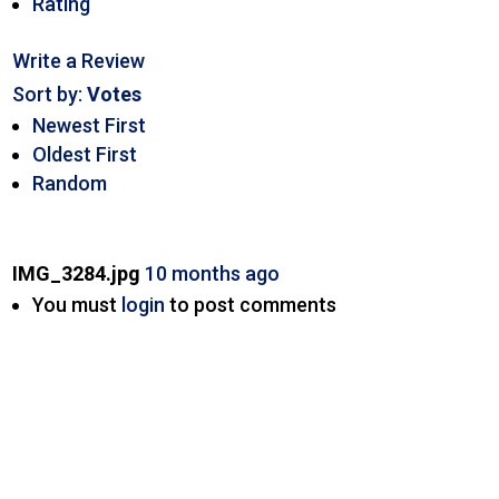
Rating
Write a Review
Sort by:
Votes
Newest First
Oldest First
Random
IMG_3284.jpg
10 months ago
You must
login
to post comments