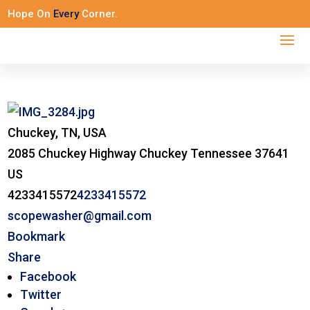
Hope On
Every
Corner.
Chuckey, TN, USA
2085 Chuckey Highway
Chuckey
Tennessee
37641
US
4233415572
4233415572
scopewasher@gmail.com
Bookmark
Share
Facebook
Twitter