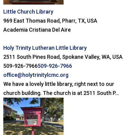
Little Church Library
969 East Thomas Road, Pharr, TX, USA
Academia Cristiana Del Aire
Holy Trinity Lutheran Little Library
2511 South Pines Road, Spokane Valley, WA, USA
509-926-7966
509-926-7966
office@holytrinitylcmc.org
We have a lovely little library, right next to our
church building. The church is at 2511 South P...