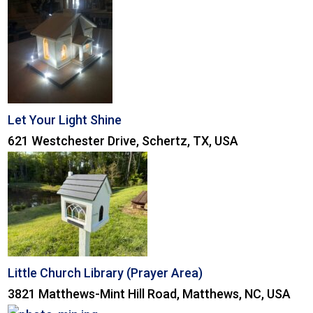
Let Your Light Shine
621 Westchester Drive, Schertz, TX, USA
Little Church Library (Prayer Area)
3821 Matthews-Mint Hill Road, Matthews, NC, USA