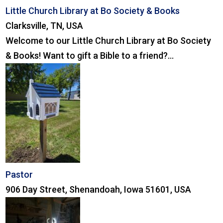
Little Church Library at Bo Society & Books
Clarksville, TN, USA
Welcome to our Little Church Library at Bo Society
& Books! Want to gift a Bible to a friend?...
Pastor
906 Day Street, Shenandoah, Iowa 51601, USA