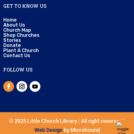
GET TO KNOW US
Home
About Us
Church Map
Shop Churches
Stories
Donate
Plant A Church
Contact Us
FOLLOW US
© 2025 Little Church Library | All right reserved |
Web Design
by Microhound