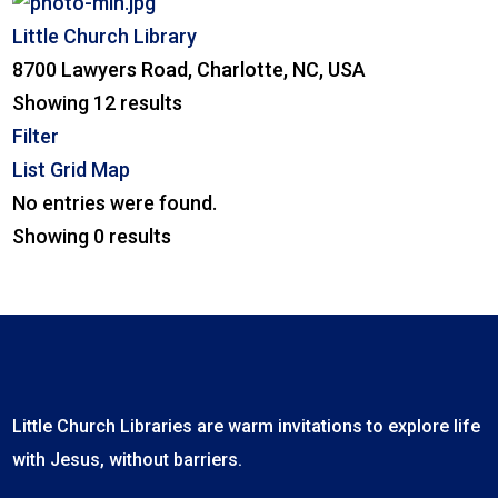
Little Church Library
8700 Lawyers Road, Charlotte, NC, USA
Showing 12 results
Filter
List
Grid
Map
No entries were found.
Showing 0 results
Little Church Libraries are warm invitations to explore life
with Jesus, without barriers.