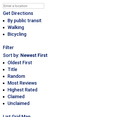
Get Directions
By public transit
Walking
Bicycling
Filter
Sort by:
Newest First
Oldest First
Title
Random
Most Reviews
Highest Rated
Claimed
Unclaimed
List
Grid
Map