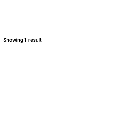
Showing 1 result