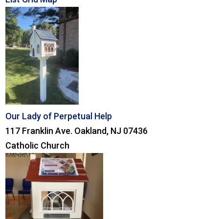
Our Lady of Perpetual Help
117 Franklin Ave. Oakland, NJ 07436
Catholic Church