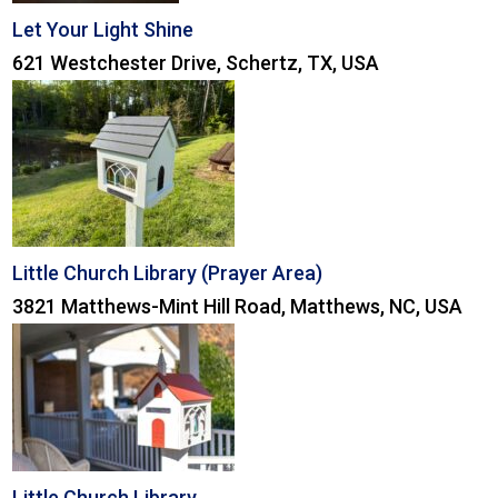
Let Your Light Shine
621 Westchester Drive, Schertz, TX, USA
Little Church Library (Prayer Area)
3821 Matthews-Mint Hill Road, Matthews, NC, USA
Little Church Library