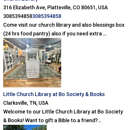
316 Elizabeth Ave, Platteville, CO 80651, USA
3085394858
3085394858
Come visit our church library and also blessings box
(24 hrs food pantry) also if you need extra ...
Little Church Library at Bo Society & Books
Clarksville, TN, USA
Welcome to our Little Church Library at Bo Society
& Books! Want to gift a Bible to a friend?...