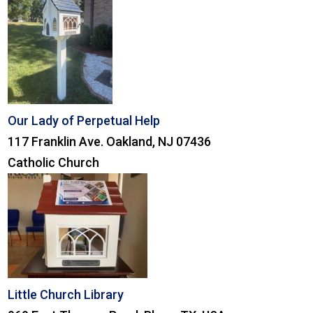
Our Lady of Perpetual Help
117 Franklin Ave. Oakland, NJ 07436
Catholic Church
Little Church Library