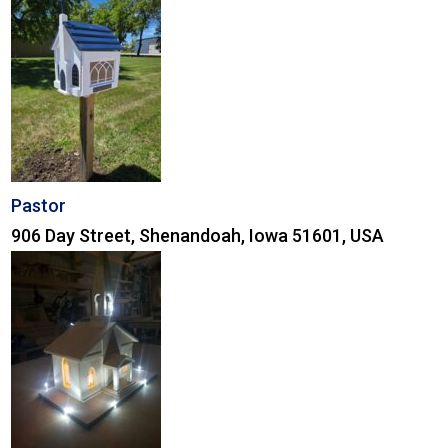
Pastor
906 Day Street, Shenandoah, Iowa 51601, USA