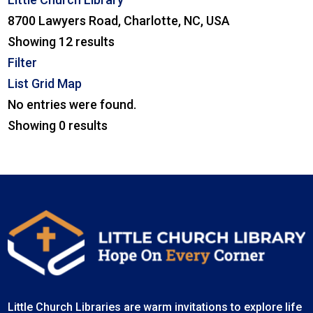
8700 Lawyers Road, Charlotte, NC, USA
Showing 12 results
Filter
List
Grid
Map
No entries were found.
Showing 0 results
Little Church Libraries are warm invitations to explore life