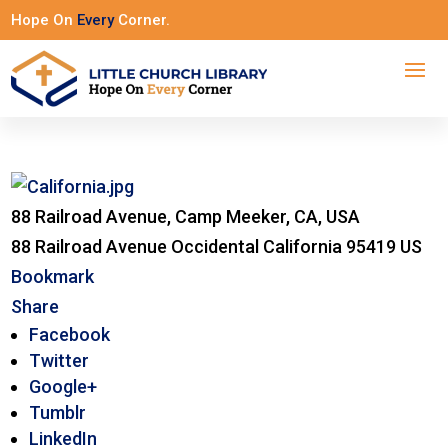
Hope On
Every
Corner.
88 Railroad Avenue, Camp Meeker, CA, USA
88 Railroad Avenue
Occidental
California
95419
US
Bookmark
Share
Facebook
Twitter
Google+
Tumblr
LinkedIn