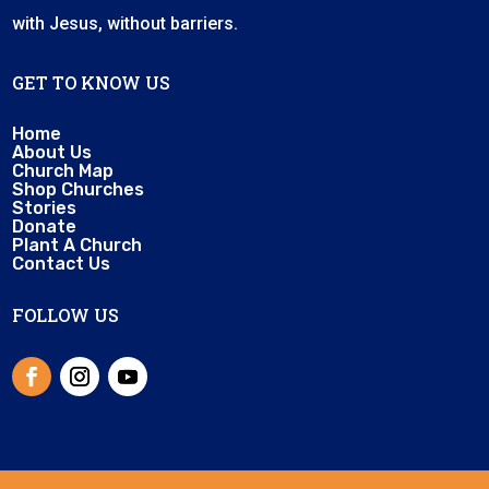
with Jesus, without barriers.
GET TO KNOW US
Home
About Us
Church Map
Shop Churches
Stories
Donate
Plant A Church
Contact Us
FOLLOW US