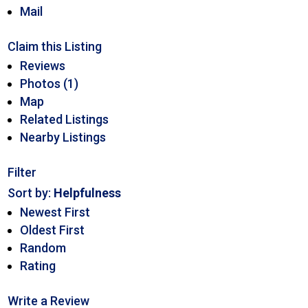
Mail
Claim this Listing
Reviews
Photos (1)
Map
Related Listings
Nearby Listings
Filter
Sort by:
Helpfulness
Newest First
Oldest First
Random
Rating
Write a Review