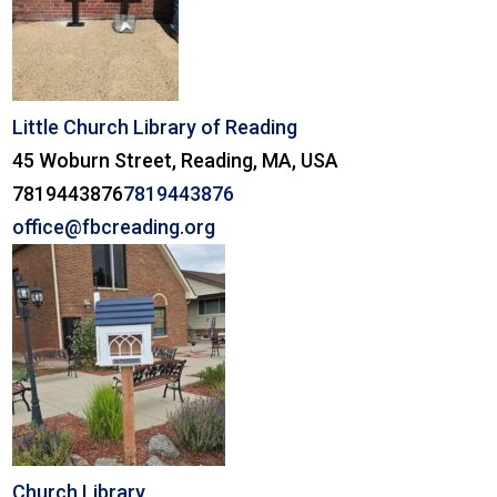
Little Church Library of Reading
45 Woburn Street, Reading, MA, USA
7819443876
7819443876
office@fbcreading.org
Church Library