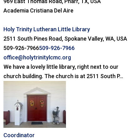
969 East Thomas Road, Pharr, TX, USA
Academia Cristiana Del Aire
Holy Trinity Lutheran Little Library
2511 South Pines Road, Spokane Valley, WA, USA
509-926-7966
509-926-7966
office@holytrinitylcmc.org
We have a lovely little library, right next to our
church building. The church is at 2511 South P...
Coordinator