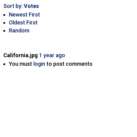
Sort by:
Votes
Newest First
Oldest First
Random
California.jpg
1 year ago
You must
login
to post comments