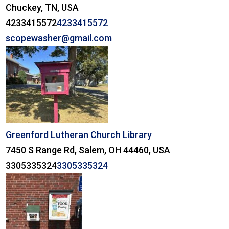
Chuckey, TN, USA
4233415572
4233415572
scopewasher@gmail.com
Greenford Lutheran Church Library
7450 S Range Rd, Salem, OH 44460, USA
3305335324
3305335324