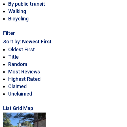
By public transit
Walking
Bicycling
Filter
Sort by:
Newest First
Oldest First
Title
Random
Most Reviews
Highest Rated
Claimed
Unclaimed
List
Grid
Map