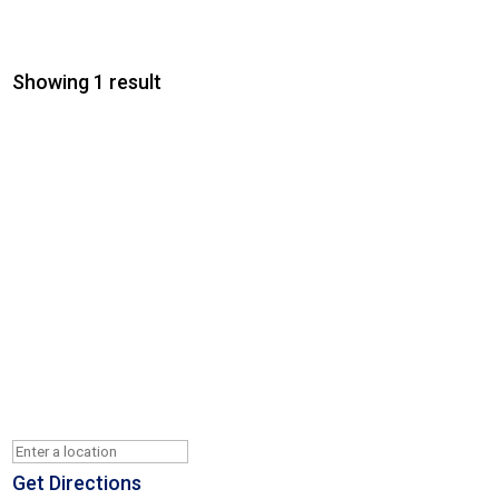
Showing 1 result
Get Directions